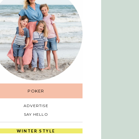
POKER
ADVERTISE
SAY HELLO
WINTER STYLE