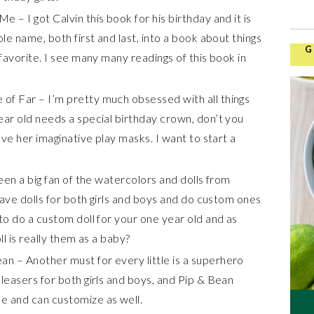
 – I got Calvin this book for his birthday and it is
ole name, both first and last, into a book about things
G
 favorite. I see many many readings of this book in
of Far – I’m pretty much obsessed with all things
ear old needs a special birthday crown, don’t you
ove her imaginative play masks. I want to start a
been a big fan of the watercolors and dolls from
 have dolls for both girls and boys and do custom ones
to do a custom doll for your one year old and as
ll is really them as a baby?
n – Another must for every little is a superhero
leasers for both girls and boys, and Pip & Bean
e and can customize as well.