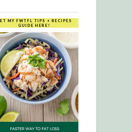
ET MY FWTFL TIPS + RECIPES
GUIDE HERE!