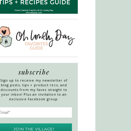
subscribe
Sign up to receive my newsletter of
blog posts, tips + product recs, and
discounts from my faves straight to
your inbox! Plus an invitation to an
exclusive Facebook group.
JOIN THE VILLAGE!