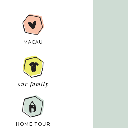
MACAU
our family
HOME TOUR