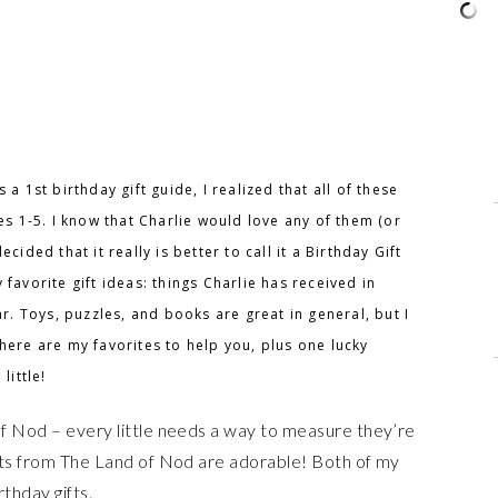
 a 1st birthday gift guide, I realized that all of these
ges 1-5. I know that Charlie would love any of them (or
cided that it really is better to call it a Birthday Gift
favorite gift ideas: things Charlie has received in
ar. Toys, puzzles, and books are great in general, but I
here are my favorites to help you, plus one lucky
little!
 Nod – every little needs a way to measure they’re
ts from The Land of Nod are adorable! Both of my
thday gifts.