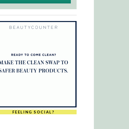
FEELING SOCIAL?