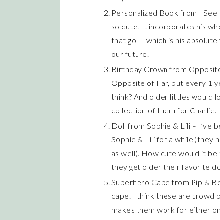
Personalized Book from I See Me
so cute. It incorporates his wh
that go — which is his absolute
our future.
Birthday Crown from Opposite 
Opposite of Far, but every 1 y
think? And older littles would l
collection of them for Charlie.
Doll from Sophie & Lili – I’ve 
Sophie & Lili for a while (they
as well). How cute would it be 
they get older their favorite do
Superhero Cape from Pip & Bea
cape. I think these are crowd p
makes them work for either on