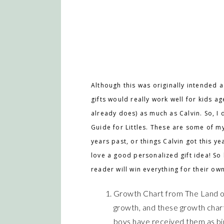
Although this was originally intended as
gifts would really work well for kids a
already does) as much as Calvin. So, I de
Guide for Littles. These are some of my 
years past, or things Calvin got this ye
love a good personalized gift idea! So 
reader will win everything for their own 
Growth Chart from The Land of
growth, and these growth char
boys have received them as bir