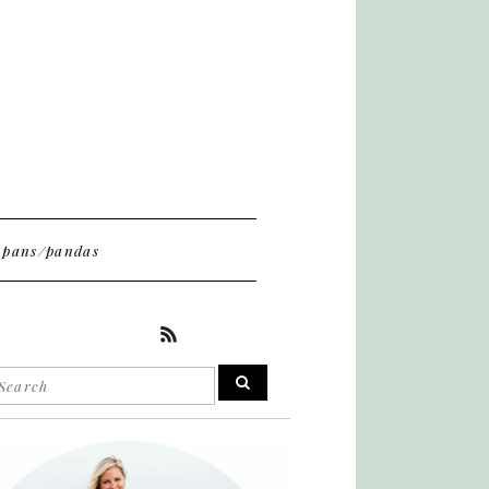
pans/pandas