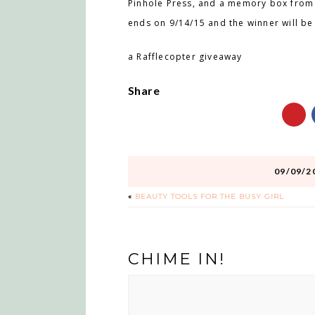
Pinhole Press, and a memory box from 
ends on 9/14/15 and the winner will b
a Rafflecopter giveaway
Share
09/09/2
«
BEAUTY TOOLS FOR THE BUSY GIRL
CHIME IN!