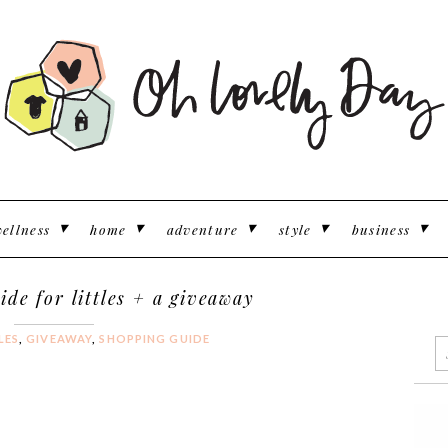
ellness
home
adventure
style
business
ide for littles + a giveaway
LES
,
GIVEAWAY
,
SHOPPING GUIDE