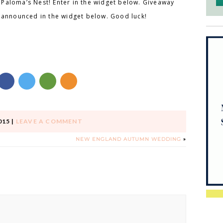
Paloma’s Nest! Enter in the widget below. Giveaway
e announced in the widget below. Good luck!
015
|
LEAVE A COMMENT
NEW ENGLAND AUTUMN WEDDING
»