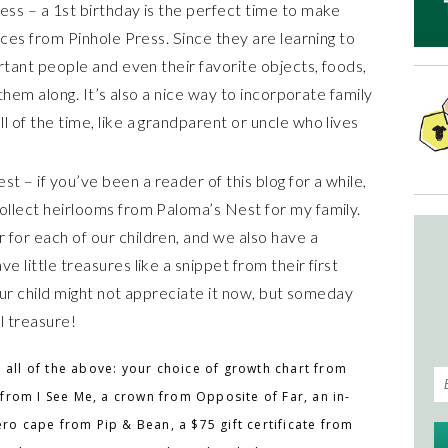
ss – a 1st birthday is the perfect time to make
aces from Pinhole Press. Since they are learning to
rtant people and even their favorite objects, foods,
 them along. It’s also a nice way to incorporate family
 of the time, like a grandparent or uncle who lives
– if you’ve been a reader of this blog for a while,
llect heirlooms from Paloma’s Nest for my family.
for each of our children, and we also have a
 little treasures like a snippet from their first
Your child might not appreciate it now, but someday
ll treasure!
 all of the above: your choice of growth chart from
from I See Me, a crown from Opposite of Far, an in-
ero cape from Pip & Bean, a $75 gift certificate from