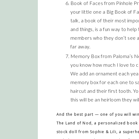
Book of Faces from Pinhole Pre
your little one a Big Book of F
talk, a book of their most impo
and things, is a fun way to help
members who they don’t see all
far away.
Memory Box from Paloma’s Nest 
you know how much I love to co
We add an ornament each year 
memory box for each one to save
haircut and their first tooth. 
this will be an heirloom they wi
And the best part — one of you will win
The Land of Nod, a personalized book 
stock doll from Sophie & Lili, a superh