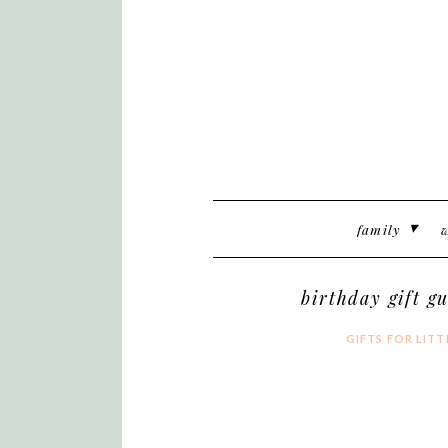
family
w
birthday gift gu
GIFTS FOR LITT