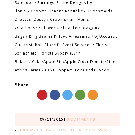
Splendor / Earrings: Petite Designs by
iloniti / Groom: Banana Republic / Bridesmaids
Dresses: Dessy / Groomsman: Men’s
Wearhouse / Flower Girl Basket: Bragging
Bags / Ring Bearer Pillow: Artesenias / DJ/Acoustic
Guitarist: Rob Alberti’s Event Services / Florist:
Springfield Florists Supply (Lynn
Baker) / Cake/Apple Pie/Apple Cider Donuts/Cider:
Atkins Farms / Cake Topper: LoveBirdsGoods
Share
09/11/2015
|
3 COMMENTS
«
BIRTHDAY GIFT GUIDE FOR LITTLES + A GIVEAWAY