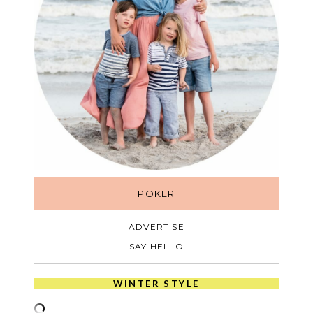
POKER
ADVERTISE
SAY HELLO
WINTER STYLE