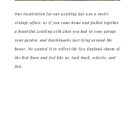
Our inspiration for our wedding day was a rustic
vintage affair, as if you came home and pulled together
a beautiful wedding with what you had in your garage,
your garden, and knickknacks just lying around the
house. We wanted it to reflect the New England charm of
the Red Barn and feel like us, laid-back, eclectic, and
fun.