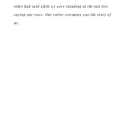
other had said while we were standing at the oak tree
saying our vows. Our entire ceremony was the story of
us.