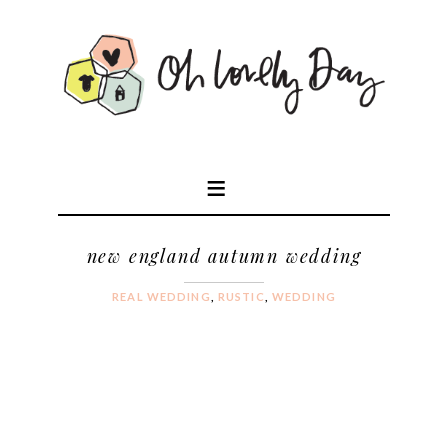
new england autumn wedding
REAL WEDDING
,
RUSTIC
,
WEDDING