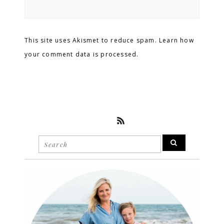
This site uses Akismet to reduce spam. Learn how
your comment data is processed.