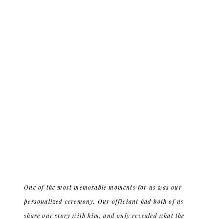
One of the most memorable moments for us was our
personalized ceremony. Our officiant had both of us
share our story with him, and only revealed what the