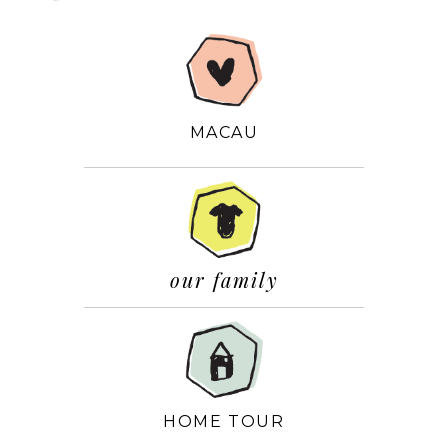
MACAU
our family
HOME TOUR