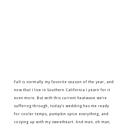
Fall is normally my favorite season of the year, and
now that I live in Southern California I yearn for it
even more. But with this current heatwave we’re
suffering through, today’s wedding has me ready
for cooler temps, pumpkin spice everything, and
cozying up with my sweetheart. And man, oh man,