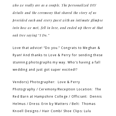
who we really are as a couple. The personalized DIY
details and the ceremony that shared the story of us
provided each and every guest with an intimate glimpse
into how we met, fell in love, and ended up there at that
oak tree saying “I Do.”
Love that advice! “Do you.” Congrats to Meghan &
Ryan! And thanks to Love & Perry for sending these
stunning photographs my way. Who’s having a fall
wedding and just got super excited!?
Vendors} Photographer: Love & Perry
Photography / Ceremony/Reception Location: The
Red Barn at Hampshire College / Officiant: Dennis
Helmus / Dress: Erin by Watters / Belt: Thomas
Knoell Designs / Hair Comb/ Shoe Clips: Lulu