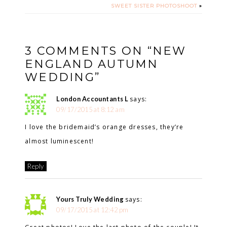
SWEET SISTER PHOTOSHOOT
»
3 COMMENTS ON “NEW
ENGLAND AUTUMN
WEDDING”
London Accountants L
says:
09/17/2015 at 8:12 am
I love the bridemaid’s orange dresses, they’re
almost luminescent!
Reply
Yours Truly Wedding
says:
09/17/2015 at 12:42 pm