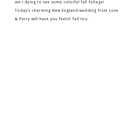
am I dying to see some colorful fall foliage!
Today’s charming New England wedding from Love
& Perry will have you feelin’ fall too.