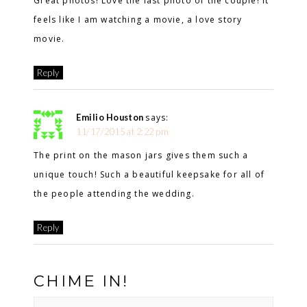
Great photos! Love the last photo of the couple! It
feels like I am watching a movie, a love story
movie.
Reply
Emilio Houston
says:
11/17/2015 at 2:22 pm
The print on the mason jars gives them such a
unique touch! Such a beautiful keepsake for all of
the people attending the wedding.
Reply
CHIME IN!