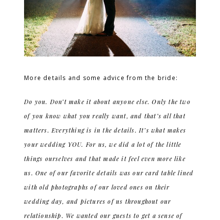
More details and some advice from the bride:
Do you. Don’t make it about anyone else. Only the two
of you know what you really want, and that’s all that
matters. Everything is in the details. It’s what makes
your wedding YOU. For us, we did a lot of the little
things ourselves and that made it feel even more like
us. One of our favorite details was our card table lined
with old photographs of our loved ones on their
wedding day, and pictures of us throughout our
relationship. We wanted our guests to get a sense of