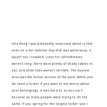
One thing I was pleasantly surprised about is that
even on a hot summer day that was quite busy, it
wasn’t too crowded. Lines for refreshments
weren’t long, there were plenty of shady tables to
eat, and slide lines weren’t terrible. The busiest
area was the locker section of the park. While you
do need a locker if you want to not worry about
your belongings, it was hard to access ours
because so many people were trying to do the
same. If you spring for the largest locker size I