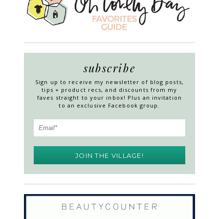
subscribe
Sign up to receive my newsletter of blog posts,
tips + product recs, and discounts from my
faves straight to your inbox! Plus an invitation
to an exclusive Facebook group.
JOIN THE VILLAGE!