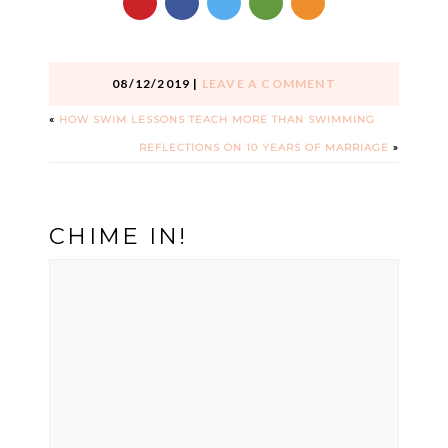
08/12/2019
|
LEAVE A COMMENT
«
HOW SWIM LESSONS TEACH MORE THAN SWIMMING
REFLECTIONS ON 10 YEARS OF MARRIAGE
»
CHIME IN!