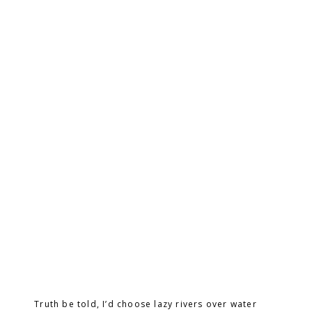
Truth be told, I’d choose lazy rivers over water