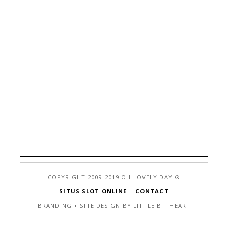
COPYRIGHT 2009-2019 OH LOVELY DAY ®
SITUS SLOT ONLINE
|
CONTACT
BRANDING + SITE DESIGN BY LITTLE BIT HEART