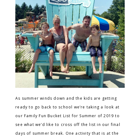
As summer winds down and the kids are getting
ready to go back to school we’re taking a look at
our Family Fun Bucket List for Summer of 2019 to
see what we’d like to cross off the list in our final
days of summer break. One activity that is at the