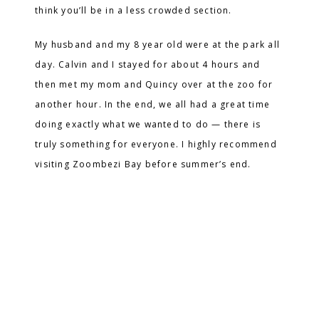
think you’ll be in a less crowded section.
My husband and my 8 year old were at the park all
day. Calvin and I stayed for about 4 hours and
then met my mom and Quincy over at the zoo for
another hour. In the end, we all had a great time
doing exactly what we wanted to do — there is
truly something for everyone. I highly recommend
visiting Zoombezi Bay before summer’s end.