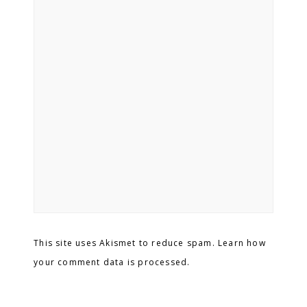
This site uses Akismet to reduce spam. Learn how
your comment data is processed.