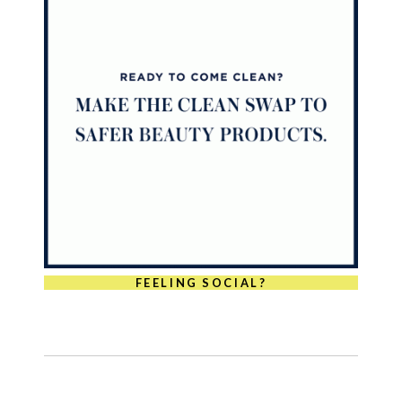
FEELING SOCIAL?