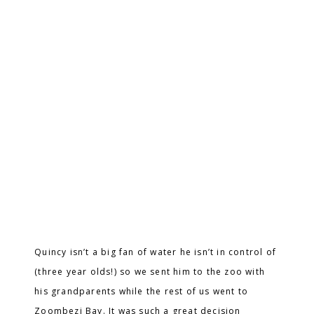
Quincy isn’t a big fan of water he isn’t in control of
(three year olds!) so we sent him to the zoo with
his grandparents while the rest of us went to
Zoombezi Bay. It was such a great decision