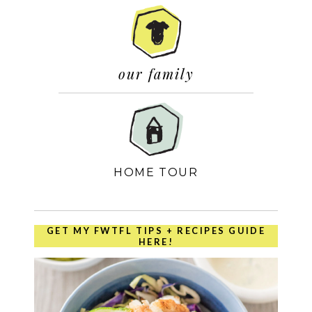
our family
HOME TOUR
GET MY FWTFL TIPS + RECIPES GUIDE
HERE!