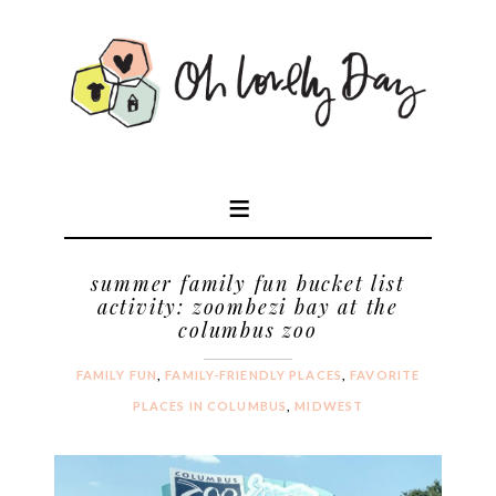
summer family fun bucket list
activity: zoombezi bay at the
columbus zoo
FAMILY FUN
,
FAMILY-FRIENDLY PLACES
,
FAVORITE
PLACES IN COLUMBUS
,
MIDWEST