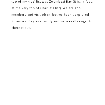
top of my kids’ list was Zoombezi Bay (it is, in fact,
at the very top of Charlie’s list). We are zoo
members and visit often, but we hadn’t explored
Zoombezi Bay as a family and were really eager to
check it out.