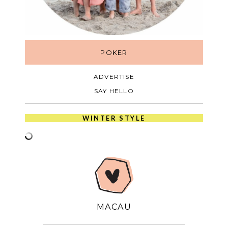
POKER
ADVERTISE
SAY HELLO
WINTER STYLE
MACAU