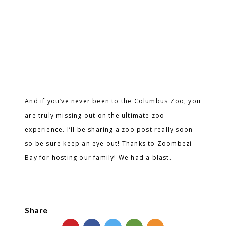
And if you’ve never been to the Columbus Zoo, you
are truly missing out on the ultimate zoo
experience. I’ll be sharing a zoo post really soon
so be sure keep an eye out! Thanks to Zoombezi
Bay for hosting our family! We had a blast.
Share