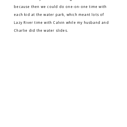
because then we could do one-on-one time with
each kid at the water park, which meant lots of
Lazy River time with Calvin while my husband and
Charlie did the water slides.