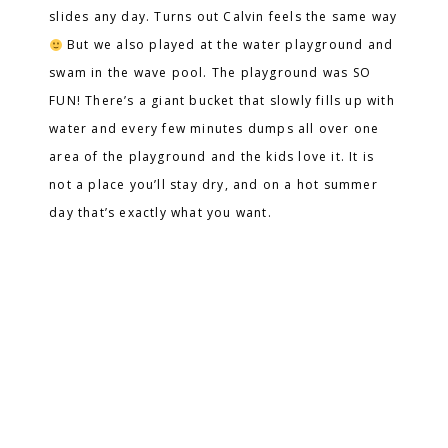
slides any day. Turns out Calvin feels the same way
But we also played at the water playground and
swam in the wave pool. The playground was SO
FUN! There’s a giant bucket that slowly fills up with
water and every few minutes dumps all over one
area of the playground and the kids love it. It is
not a place you’ll stay dry, and on a hot summer
day that’s exactly what you want.