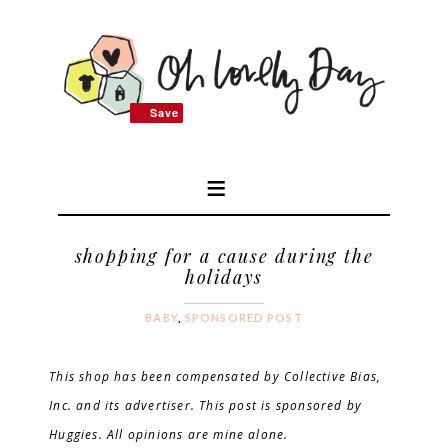
Save
Save
shopping for a cause during the
holidays
BABY
,
SPONSORED POST
This shop has been compensated by Collective Bias,
Inc. and its advertiser. This post is sponsored by
Huggies. All opinions are mine
alone.