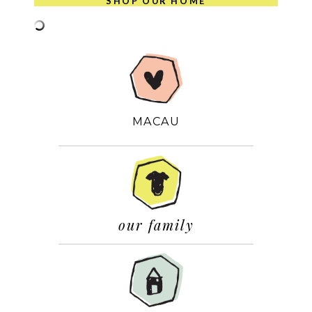
SHOP OUR HOME
MACAU
our family