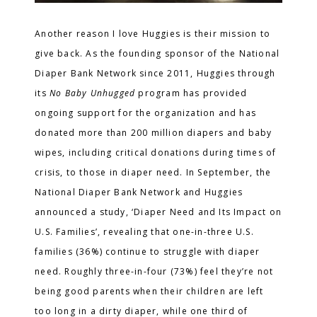
Another reason I love Huggies is their mission to
give back. As the founding sponsor of the National
Diaper Bank Network since 2011, Huggies through
its
No Baby Unhugged
program
has provided
ongoing support for the organization and has
donated more than 200 million diapers and baby
wipes, including critical donations during times of
crisis, to those in diaper need. In September, the
National Diaper Bank Network and Huggies
announced a study, ‘Diaper Need and Its Impact on
U.S. Families’, revealing that one-in-three U.S.
families (36%) continue to struggle with diaper
need. Roughly three-in-four (73%) feel they’re not
being good parents when their children are left
too long in a dirty diaper, while one third of