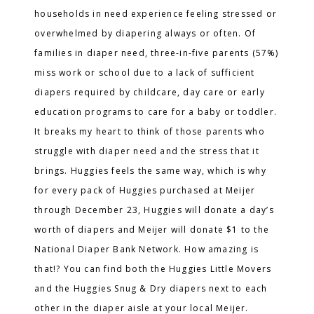
households in need experience feeling stressed or
overwhelmed by diapering always or often. Of
families in diaper need, three-in-five parents (57%)
miss work or school due to a lack of sufficient
diapers required by childcare, day care or early
education programs to care for a baby or toddler.
It breaks my heart to think of those parents who
struggle with diaper need and the stress that it
brings. Huggies feels the same way, which is why
for every pack of Huggies purchased at Meijer
through December 23, Huggies will donate a day’s
worth of diapers and Meijer will donate $1 to the
National Diaper Bank Network. How amazing is
that!? You can find both the Huggies Little Movers
and the Huggies Snug & Dry diapers next to each
other in the diaper aisle at your local Meijer.