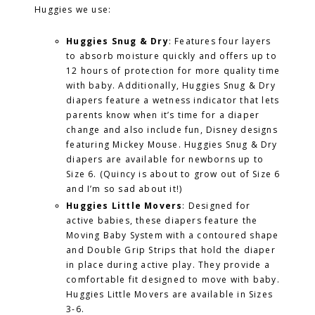
Huggies we use:
Huggies Snug & Dry
: Features four layers
to absorb moisture quickly and offers up to
12 hours of protection for more quality time
with baby. Additionally, Huggies Snug & Dry
diapers feature a wetness indicator that lets
parents know when it’s time for a diaper
change and also include fun, Disney designs
featuring Mickey Mouse. Huggies Snug & Dry
diapers are available for newborns up to
Size 6. (Quincy is about to grow out of Size 6
and I’m so sad about it!)
Huggies Little Movers
: Designed for
active babies, these diapers feature the
Moving Baby System with a contoured shape
and Double Grip Strips that hold the diaper
in place during active play. They provide a
comfortable fit designed to move with baby.
Huggies Little Movers are available in Sizes
3-6.