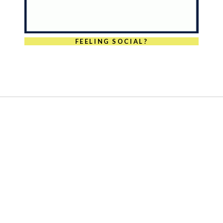
FEELING SOCIAL?