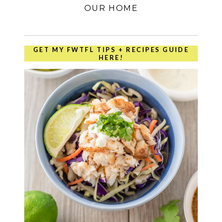
OUR HOME
GET MY FWTFL TIPS + RECIPES GUIDE
HERE!