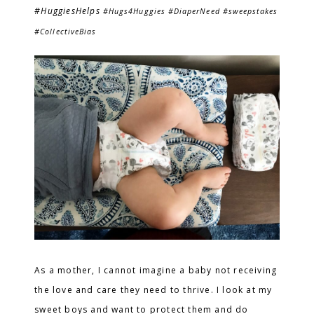
#HuggiesHelps
#Hugs4Huggies #DiaperNeed #sweepstakes
#CollectiveBias
As a mother, I cannot imagine a baby not receiving
the love and care they need to thrive. I look at my
sweet boys and want to protect them and do