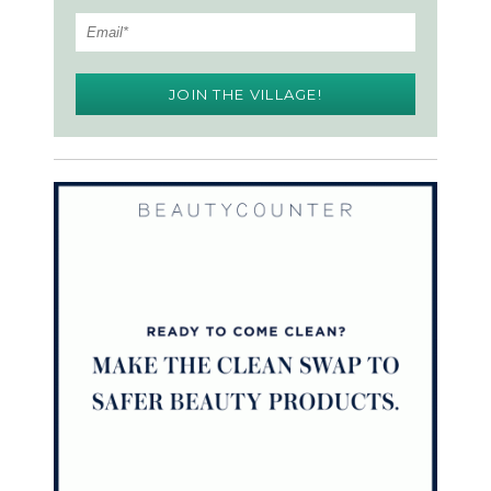
JOIN THE VILLAGE!