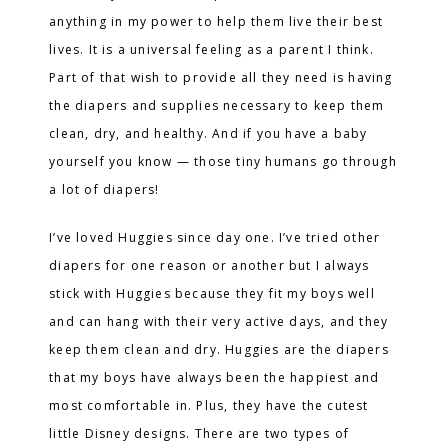
anything in my power to help them live their best
lives. It is a universal feeling as a parent I think.
Part of that wish to provide all they need is having
the diapers and supplies necessary to keep them
clean, dry, and healthy. And if you have a baby
yourself you know — those tiny humans go through
a lot of diapers!
I’ve loved Huggies since day one. I’ve tried other
diapers for one reason or another but I always
stick with Huggies because they fit my boys well
and can hang with their very active days, and they
keep them clean and dry. Huggies are the diapers
that my boys have always been the happiest and
most comfortable in. Plus, they have the cutest
little Disney designs. There are two types of