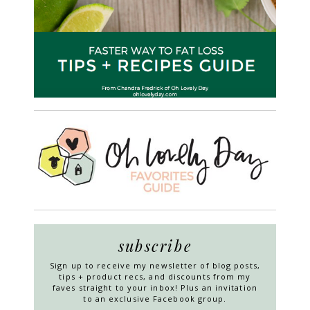
subscribe
Sign up to receive my newsletter of blog posts,
tips + product recs, and discounts from my
faves straight to your inbox! Plus an invitation
to an exclusive Facebook group.