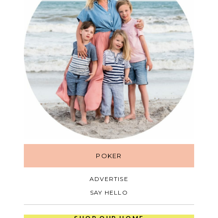
POKER
ADVERTISE
SAY HELLO