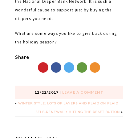
the National Diaper Bank Network. It is such a
wonderful cause to support just by buying the
diapers you need.
What are some ways you like to give back during
the holiday season?
Share
12/22/2017
|
LEAVE A COMMENT
«
WINTER STYLE: LOTS OF LAYERS AND PLAID ON PLAID
SELF-RENEWAL + HITTING THE RESET BUTTON
»