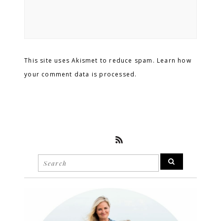
This site uses Akismet to reduce spam. Learn how
your comment data is processed.