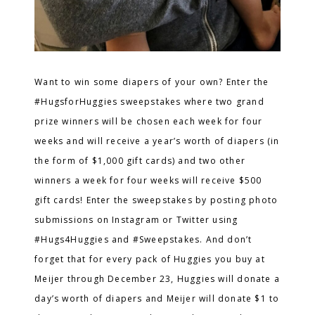
Want to win some diapers of your own? Enter the
#HugsforHuggies
sweepstakes where two grand
prize winners will be chosen each week for four
weeks and will receive a year’s worth of diapers (in
the form of $1,000 gift cards) and two other
winners a week for four weeks will receive $500
gift cards! Enter the sweepstakes by posting photo
submissions on Instagram or Twitter using
#Hugs4Huggies and #Sweepstakes. And don’t
forget that for every
pack of Huggies you buy at
Meijer through December 23, Huggies will donate a
day’s worth of diapers and Meijer will donate $1 to