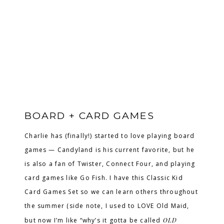
BOARD + CARD GAMES
Charlie has (finally!) started to love playing board
games — Candyland is his current favorite, but he
is also a fan of Twister, Connect Four, and playing
card games like Go Fish. I have this Classic Kid
Card Games Set so we can learn others throughout
the summer (side note, I used to LOVE Old Maid,
but now I’m like “why’s it gotta be called
OLD