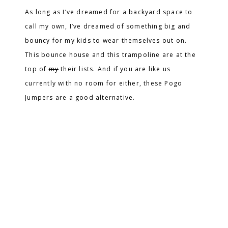
As long as I’ve dreamed for a backyard space to
call my own, I’ve dreamed of something big and
bouncy for my kids to wear themselves out on.
This bounce house and this trampoline are at the
top of
my
their lists. And if you are like us
currently with no room for either, these Pogo
Jumpers are a good alternative.