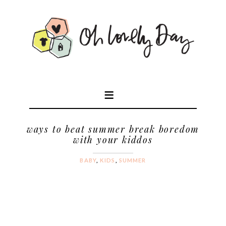
ways to beat summer break boredom
with your kiddos
BABY
,
KIDS
,
SUMMER