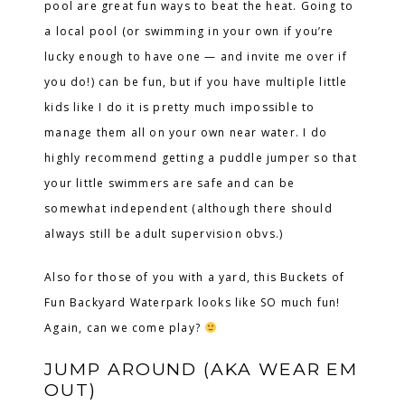
pool are great fun ways to beat the heat. Going to
a local pool (or swimming in your own if you’re
lucky enough to have one — and invite me over if
you do!) can be fun, but if you have multiple little
kids like I do it is pretty much impossible to
manage them all on your own near water. I do
highly recommend getting a puddle jumper so that
your little swimmers are safe and can be
somewhat independent (although there should
always still be adult supervision obvs.)
Also for those of you with a yard, this Buckets of
Fun Backyard Waterpark looks like SO much fun!
Again, can we come play?
JUMP AROUND (AKA WEAR EM
OUT)