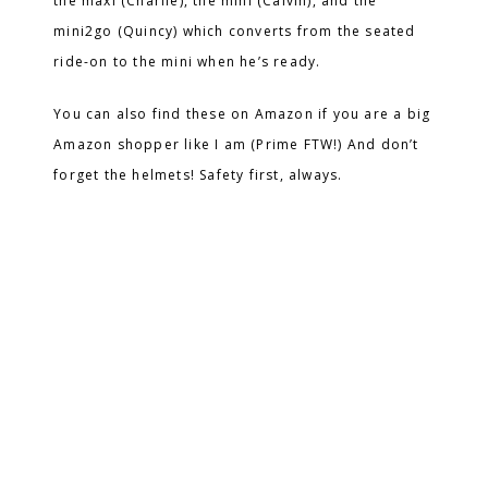
the maxi (Charlie), the mini (Calvin), and the
mini2go (Quincy) which converts from the seated
ride-on to the mini when he’s ready.
You can also find these on Amazon if you are a big
Amazon shopper like I am (Prime FTW!) And don’t
forget the helmets! Safety first, always.