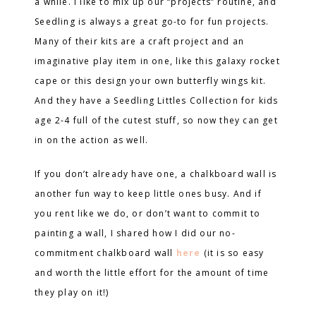
a while. I like to mix up our “projects” routine, and
Seedling is always a great go-to for fun projects.
Many of their kits are a craft project and an
imaginative play item in one, like this galaxy rocket
cape or this design your own butterfly wings kit.
And they have a Seedling Littles Collection for kids
age 2-4 full of the cutest stuff, so now they can get
in on the action as well.
If you don’t already have one, a chalkboard wall is
another fun way to keep little ones busy. And if
you rent like we do, or don’t want to commit to
painting a wall, I shared how I did our no-
commitment chalkboard wall
here
(it is so easy
and worth the little effort for the amount of time
they play on it!)