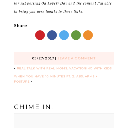
for supporting Oh Lovely Day and the content I’m able
to bring you here thanks to those links.
Share
05/27/2017
|
LEAVE A COMMENT
«
REAL TALK WITH REAL MOMS: VACATIONING WITH KIDS
WHEN YOU HAVE 10 MINUTES PT. 2: ABS, ARMS +
POSTURE
»
CHIME IN!