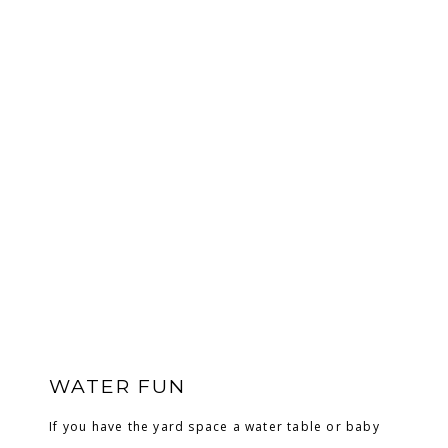
WATER FUN
If you have the yard space a water table or baby