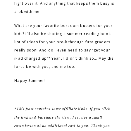
fight over it. And anything that keeps them busy is
a-ok with me.
What are your favorite boredom busters for your
kids? I’ll also be sharing a summer reading book
list of ideas for your pre-k through first graders
really soon! And do I even need to say “get your
iPad charged up”? Yeah, I didn’t think so… May the
force be with you, and me too.
Happy Summer!
*This post contains some affiliate links. If you click
the link and purchase the item, I receive a small
commission at no additional cost to you. Thank you