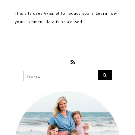
This site uses Akismet to reduce spam. Learn how
your comment data is processed.