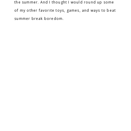
the summer. And I thought I would round up some
of my other favorite toys, games, and ways to beat
summer break boredom.