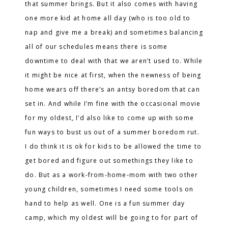
that summer brings. But it also comes with having
one more kid at home all day (who is too old to
nap and give me a break) and sometimes balancing
all of our schedules means there is some
downtime to deal with that we aren’t used to. While
it might be nice at first, when the newness of being
home wears off there’s an antsy boredom that can
set in. And while I’m fine with the occasional movie
for my oldest, I’d also like to come up with some
fun ways to bust us out of a summer boredom rut.
I do think it is ok for kids to be allowed the time to
get bored and figure out somethings they like to
do. But as a work-from-home-mom with two other
young children, sometimes I need some tools on
hand to help as well. One is a fun summer day
camp, which my oldest will be going to for part of