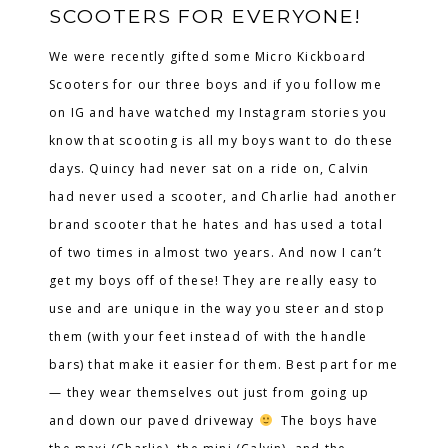
SCOOTERS FOR EVERYONE!
We were recently gifted some Micro Kickboard
Scooters for our three boys and if you follow me
on IG and have watched my Instagram stories you
know that scooting is all my boys want to do these
days. Quincy had never sat on a ride on, Calvin
had never used a scooter, and Charlie had another
brand scooter that he hates and has used a total
of two times in almost two years. And now I can’t
get my boys off of these! They are really easy to
use and are unique in the way you steer and stop
them (with your feet instead of with the handle
bars) that make it easier for them. Best part for me
— they wear themselves out just from going up
and down our paved driveway
The boys have