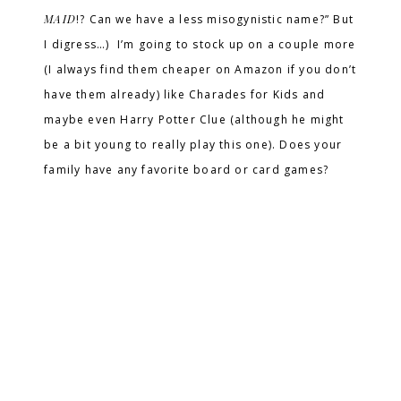
MAID
!? Can we have a less misogynistic name?” But
I digress…) I’m going to stock up on a couple more
(I always find them cheaper on Amazon if you don’t
have them already) like Charades for Kids and
maybe even Harry Potter Clue (although he might
be a bit young to really play this one). Does your
family have any favorite board or card games?