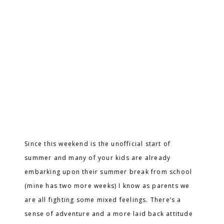
Since this weekend is the unofficial start of
summer and many of your kids are already
embarking upon their summer break from school
(mine has two more weeks) I know as parents we
are all fighting some mixed feelings. There’s a
sense of adventure and a more laid back attitude