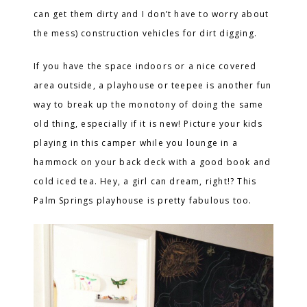
can get them dirty and I don’t have to worry about
the mess) construction vehicles for dirt digging.
If you have the space indoors or a nice covered
area outside, a playhouse or teepee is another fun
way to break up the monotony of doing the same
old thing, especially if it is new! Picture your kids
playing in this camper while you lounge in a
hammock on your back deck with a good book and
cold iced tea. Hey, a girl can dream, right!? This
Palm Springs playhouse is pretty fabulous too.