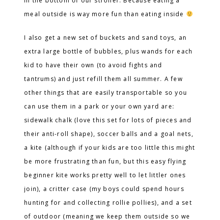
in the bottom of our stroller. Because eating a
meal outside is way more fun than eating inside
I also get a new set of buckets and sand toys, an
extra large bottle of bubbles, plus wands for each
kid to have their own (to avoid fights and
tantrums) and just refill them all summer. A few
other things that are easily transportable so you
can use them in a park or your own yard are:
sidewalk chalk (love this set for lots of pieces and
their anti-roll shape), soccer balls and a goal nets,
a kite (although if your kids are too little this might
be more frustrating than fun, but this easy flying
beginner kite works pretty well to let littler ones
join), a critter case (my boys could spend hours
hunting for and collecting rollie pollies), and a set
of outdoor (meaning we keep them outside so we