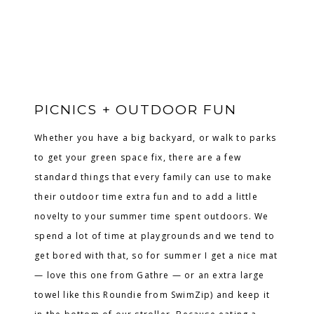
PICNICS + OUTDOOR FUN
Whether you have a big backyard, or walk to parks
to get your green space fix, there are a few
standard things that every family can use to make
their outdoor time extra fun and to add a little
novelty to your summer time spent outdoors. We
spend a lot of time at playgrounds and we tend to
get bored with that, so for summer I get a nice mat
— love this one from Gathre — or an extra large
towel like this Roundie from SwimZip) and keep it