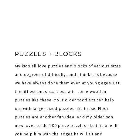
PUZZLES + BLOCKS
My kids all love puzzles and blocks of various sizes
and degrees of difficulty, and I think it is because
we have always done them even at young ages. Let
the littlest ones start out with some wooden
puzzles like these. Your older toddlers can help
out with larger sized puzzles like these. Floor
puzzles are another fun idea. And my older son
now loves to do 100 piece puzzles like this one. If
you help him with the edges he will sit and