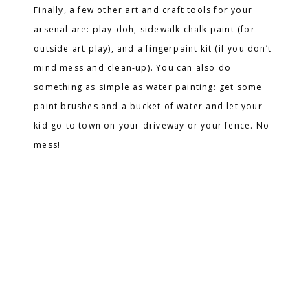
Finally, a few other art and craft tools for your
arsenal are: play-doh, sidewalk chalk paint (for
outside art play), and a fingerpaint kit (if you don’t
mind mess and clean-up). You can also do
something as simple as water painting: get some
paint brushes and a bucket of water and let your
kid go to town on your driveway or your fence. No
mess!