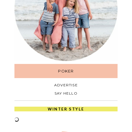
POKER
ADVERTISE
SAY HELLO
WINTER STYLE