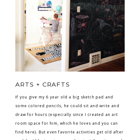
ARTS + CRAFTS
If you give my 6 year old a big sketch pad and
some colored pencils, he could sit and write and
draw for hours (especially since I created an art
room space for him, which he loves and you can
find here). But even favorite activities get old after