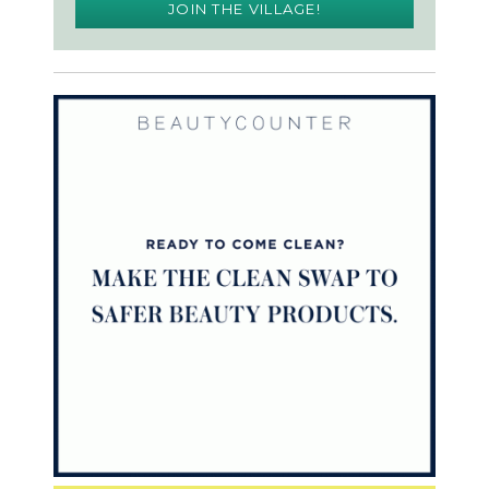
JOIN THE VILLAGE!