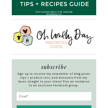
subscribe
Sign up to receive my newsletter of blog posts,
tips + product recs, and discounts from my
faves straight to your inbox! Plus an invitation
to an exclusive Facebook group.