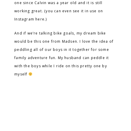
one since Calvin was a year old and it is still
working great. (you can even see it in use on
Instagram here.)
And if we’re talking bike goals, my dream bike
would be this one from Madsen. I love the idea of
peddling all of our boys in it together for some
family adventure fun. My husband can peddle it
with the boys while I ride on this pretty one by
myself