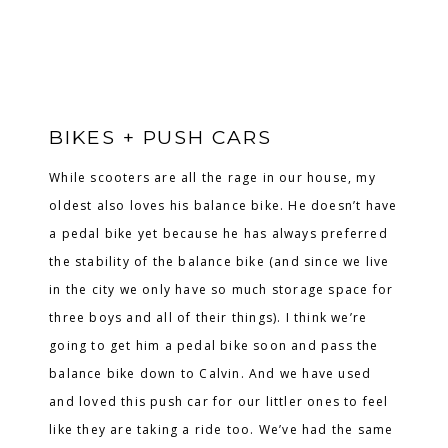
BIKES + PUSH CARS
While scooters are all the rage in our house, my
oldest also loves his balance bike. He doesn’t have
a pedal bike yet because he has always preferred
the stability of the balance bike (and since we live
in the city we only have so much storage space for
three boys and all of their things). I think we’re
going to get him a pedal bike soon and pass the
balance bike down to Calvin. And we have used
and loved this push car for our littler ones to feel
like they are taking a ride too. We’ve had the same