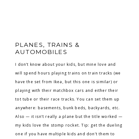
PLANES, TRAINS &
AUTOMOBILES
I don’t know about your kids, but mine love and
will spend hours playing trains on train tracks (we
have the set from Ikea, but this one is similar) or
playing with their matchbox cars and either their
tot tube or their race tracks. You can set them up
anywhere: basements, bunk beds, backyards, etc.
Also — it isn’t really a plane but the title worked —
my kids love the stomp rocket. Tip: get the dueling
one if you have multiple kids and don’t them to