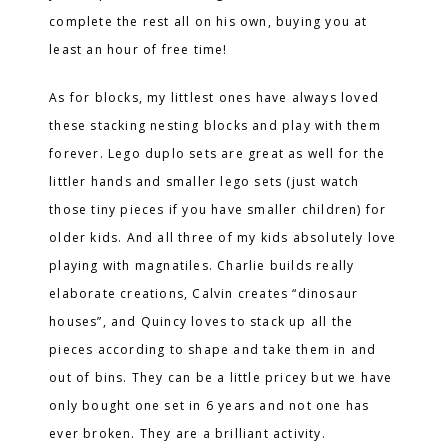
complete the rest all on his own, buying you at
least an hour of free time!
As for blocks, my littlest ones have always loved
these stacking nesting blocks and play with them
forever. Lego duplo sets are great as well for the
littler hands and smaller lego sets (just watch
those tiny pieces if you have smaller children) for
older kids. And all three of my kids absolutely love
playing with magnatiles. Charlie builds really
elaborate creations, Calvin creates “dinosaur
houses”, and Quincy loves to stack up all the
pieces according to shape and take them in and
out of bins. They can be a little pricey but we have
only bought one set in 6 years and not one has
ever broken. They are a brilliant activity.