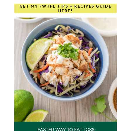
GET MY FWTFL TIPS + RECIPES GUIDE
HERE!