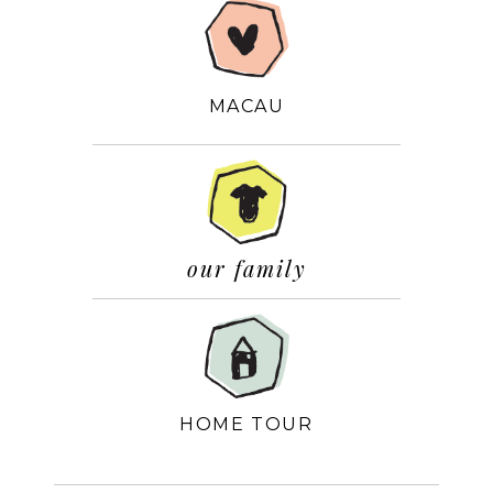
MACAU
our family
HOME TOUR