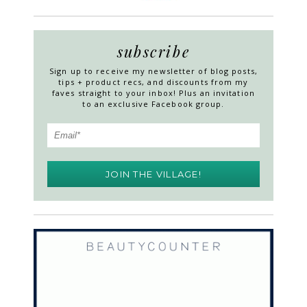
subscribe
Sign up to receive my newsletter of blog posts,
tips + product recs, and discounts from my
faves straight to your inbox! Plus an invitation
to an exclusive Facebook group.
JOIN THE VILLAGE!