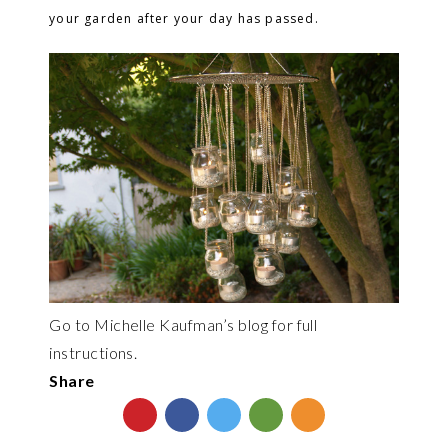
your garden after your day has passed.
Go to Michelle Kaufman’s blog for full
instructions.
Share