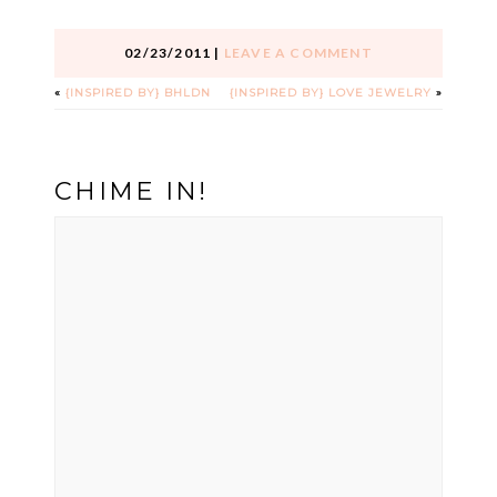
02/23/2011
|
LEAVE A COMMENT
«
{INSPIRED BY} BHLDN
{INSPIRED BY} LOVE JEWELRY
»
CHIME IN!