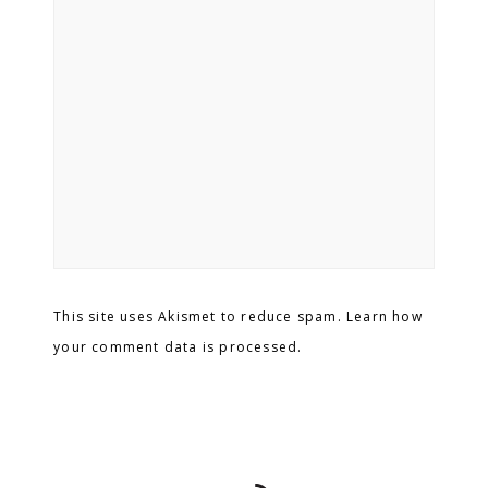
This site uses Akismet to reduce spam. Learn how
your comment data is processed.