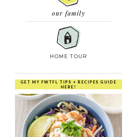
our family
HOME TOUR
GET MY FWTFL TIPS + RECIPES GUIDE
HERE!