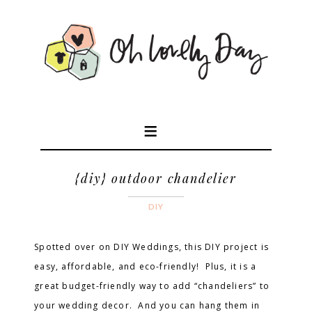
{diy} outdoor chandelier
DIY
Spotted over on DIY Weddings, this DIY project is
easy, affordable, and eco-friendly! Plus, it is a
great budget-friendly way to add “chandeliers” to
your wedding decor. And you can hang them in