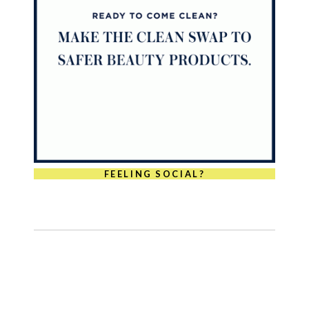
FEELING SOCIAL?