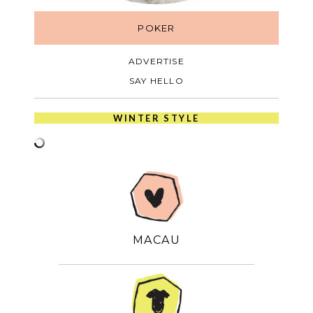
POKER
ADVERTISE
SAY HELLO
WINTER STYLE
MACAU