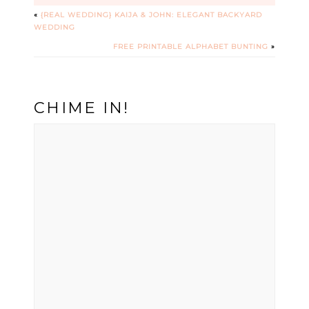
«
{REAL WEDDING} KAIJA & JOHN: ELEGANT BACKYARD
WEDDING
FREE PRINTABLE ALPHABET BUNTING
»
CHIME IN!