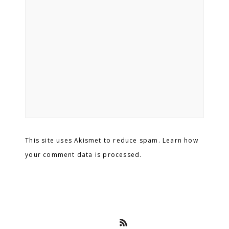
This site uses Akismet to reduce spam. Learn how
your comment data is processed.