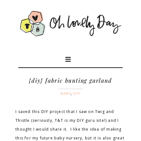
{diy} fabric bunting garland
BABY
,
DIY
I saved this DIY project that I saw on Twig and
Thistle (seriously, T&T is my DIY guru site!) and I
thought I would share it. I like the idea of making
this for my future baby nursery, but it is also great