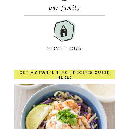
our family
HOME TOUR
GET MY FWTFL TIPS + RECIPES GUIDE
HERE!