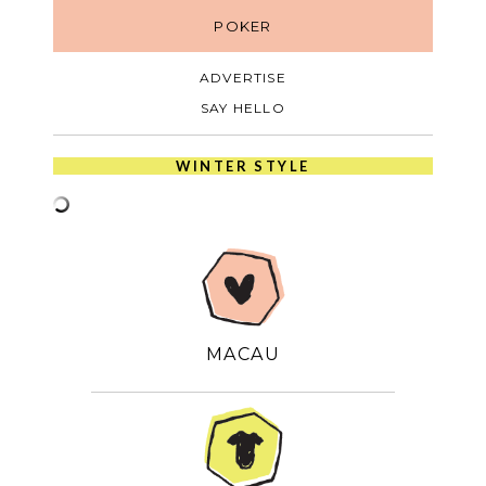
POKER
ADVERTISE
SAY HELLO
WINTER STYLE
MACAU