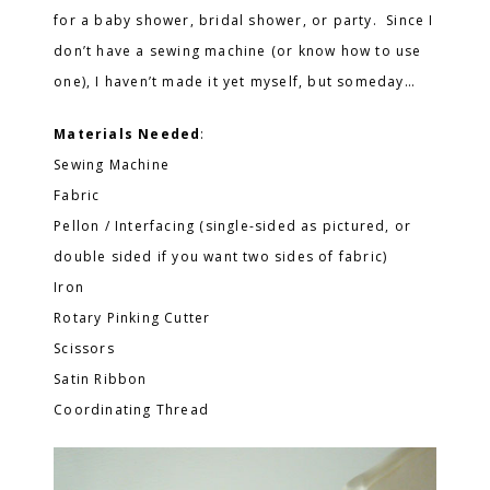
for a baby shower, bridal shower, or party. Since I
don’t have a sewing machine (or know how to use
one), I haven’t made it yet myself, but someday…
Materials Needed
:
Sewing Machine
Fabric
Pellon / Interfacing (single-sided as pictured, or
double sided if you want two sides of fabric)
Iron
Rotary Pinking Cutter
Scissors
Satin Ribbon
Coordinating Thread