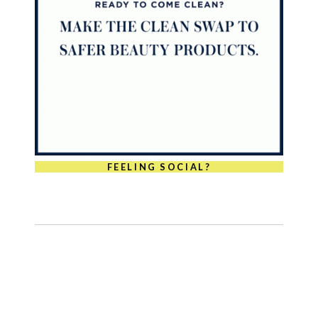
FEELING SOCIAL?