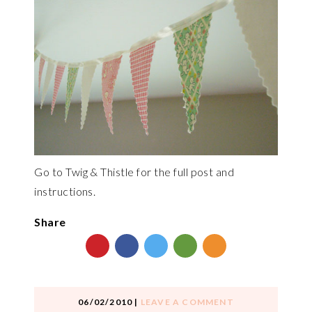
Go to Twig & Thistle for the full post and
instructions.
Share
06/02/2010
|
LEAVE A COMMENT