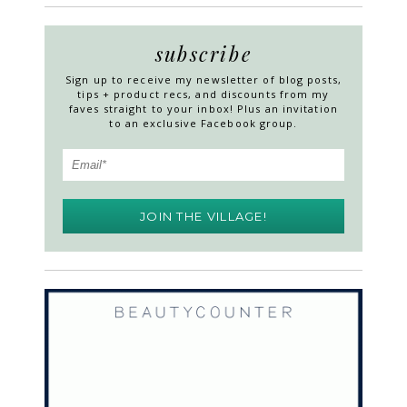
subscribe
Sign up to receive my newsletter of blog posts,
tips + product recs, and discounts from my
faves straight to your inbox! Plus an invitation
to an exclusive Facebook group.
JOIN THE VILLAGE!