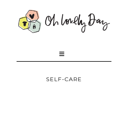
SELF-CARE