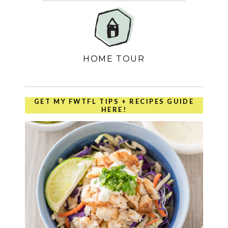
HOME TOUR
GET MY FWTFL TIPS + RECIPES GUIDE
HERE!