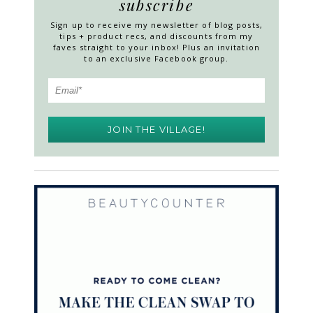
subscribe
Sign up to receive my newsletter of blog posts,
tips + product recs, and discounts from my
faves straight to your inbox! Plus an invitation
to an exclusive Facebook group.
JOIN THE VILLAGE!