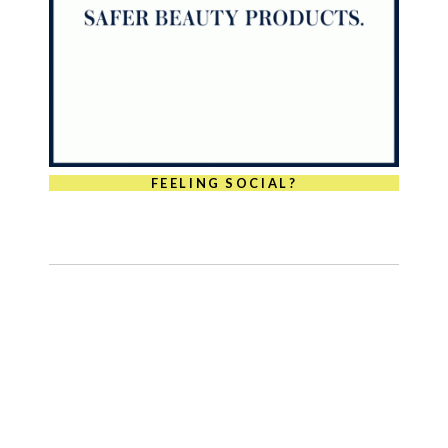
FEELING SOCIAL?