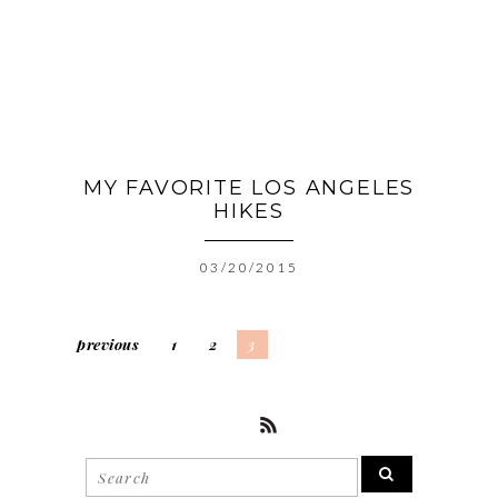
MY FAVORITE LOS ANGELES
HIKES
03/20/2015
previous
1
2
3