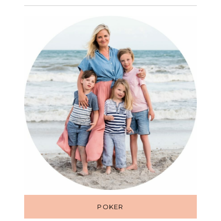
POKER