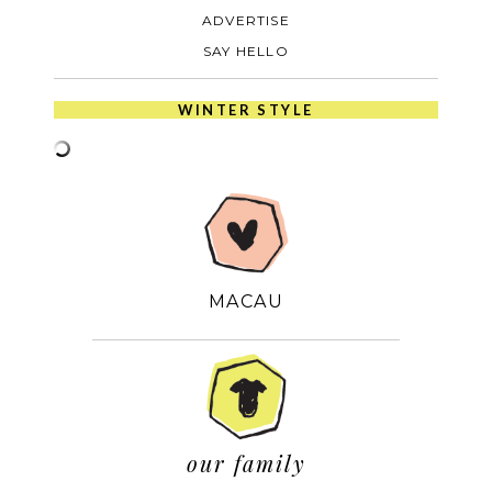
ADVERTISE
SAY HELLO
WINTER STYLE
MACAU
our family