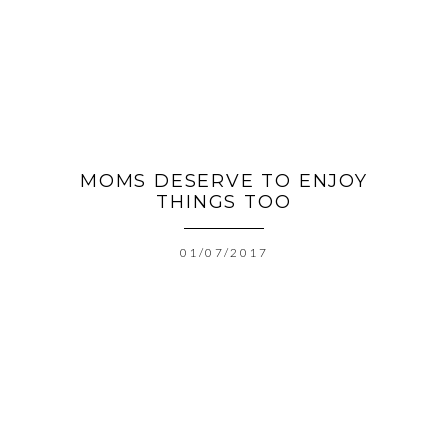
MOMS DESERVE TO ENJOY
THINGS TOO
01/07/2017