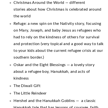
Christmas Around the World — different
stories about how Christmas is celebrated around
the world
Refuge: a new spin on the Nativity story, focusing
on Mary, Joseph, and baby Jesus as refugees who
had to rely on the kindness of others for survival
and protection (very topical and a good way to talk
to your kids about the current refugee crisis at our
southern border.)
Oskar and the Eight Blessings — a lovely story
about a refugee boy, Hanukkah, and acts of
kindness
The Diwali Gift
The Little Reindeer
Hershel and the Hanukkah Goblins — a classic
Hanukkah tale that has lessons of courage, faith,