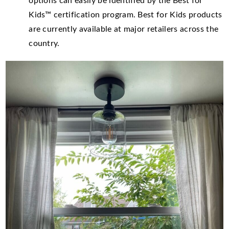
options can easily be identified by the Best for
Kids™ certification program. Best for Kids products
are currently available at major retailers across the
country.