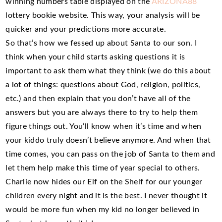
winning numbers table displayed on the
ARIZONA88
lottery bookie website. This way, your analysis will be
quicker and your predictions more accurate.
So that’s how we fessed up about Santa to our son. I
think when your child starts asking questions it is
important to ask them what they think (we do this about
a lot of things: questions about God, religion, politics,
etc.) and then explain that you don’t have all of the
answers but you are always there to try to help them
figure things out. You’ll know when it’s time and when
your kiddo truly doesn’t believe anymore. And when that
time comes, you can pass on the job of Santa to them and
let them help make this time of year special to others.
Charlie now hides our Elf on the Shelf for our younger
children every night and it is the best. I never thought it
would be more fun when my kid no longer believed in