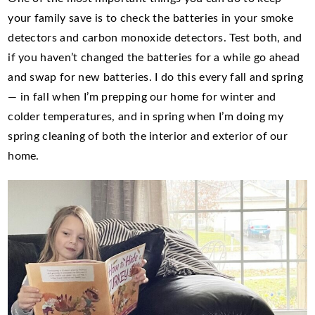
your family save is to check the batteries in your smoke
detectors and carbon monoxide detectors. Test both, and
if you haven’t changed the batteries for a while go ahead
and swap for new batteries. I do this every fall and spring
— in fall when I’m prepping our home for winter and
colder temperatures, and in spring when I’m doing my
spring cleaning of both the interior and exterior of our
home.