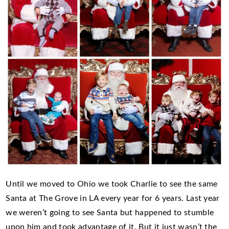
Until we moved to Ohio we took Charlie to see the same
Santa at The Grove in LA every year for 6 years. Last year
we weren’t going to see Santa but happened to stumble
upon him and took advantage of it. But it just wasn’t the