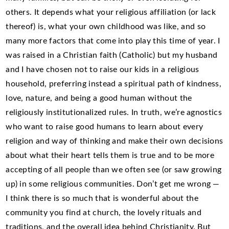
others. It depends what your religious affiliation (or lack
thereof) is, what your own childhood was like, and so
many more factors that come into play this time of year. I
was raised in a Christian faith (Catholic) but my husband
and I have chosen not to raise our kids in a religious
household, preferring instead a spiritual path of kindness,
love, nature, and being a good human without the
religiously institutionalized rules. In truth, we’re agnostics
who want to raise good humans to learn about every
religion and way of thinking and make their own decisions
about what their heart tells them is true and to be more
accepting of all people than we often see (or saw growing
up) in some religious communities. Don’t get me wrong —
I think there is so much that is wonderful about the
community you find at church, the lovely rituals and
traditions, and the overall idea behind Christianity. But