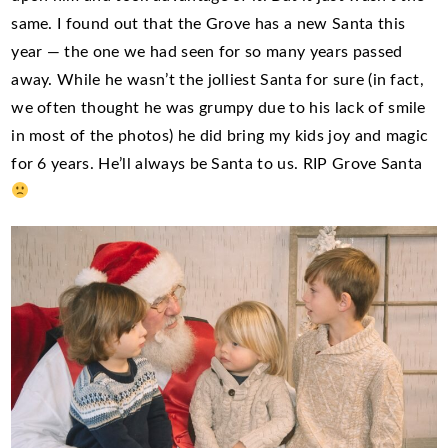
same. I found out that the Grove has a new Santa this
year — the one we had seen for so many years passed
away. While he wasn’t the jolliest Santa for sure (in fact,
we often thought he was grumpy due to his lack of smile
in most of the photos) he did bring my kids joy and magic
for 6 years. He’ll always be Santa to us. RIP Grove Santa