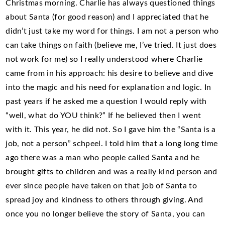
Christmas morning. Charlie has always questioned things
about Santa (for good reason) and I appreciated that he
didn’t just take my word for things. I am not a person who
can take things on faith (believe me, I’ve tried. It just does
not work for me) so I really understood where Charlie
came from in his approach: his desire to believe and dive
into the magic and his need for explanation and logic. In
past years if he asked me a question I would reply with
“well, what do YOU think?” If he believed then I went
with it. This year, he did not. So I gave him the “Santa is a
job, not a person” schpeel. I told him that a long long time
ago there was a man who people called Santa and he
brought gifts to children and was a really kind person and
ever since people have taken on that job of Santa to
spread joy and kindness to others through giving. And
once you no longer believe the story of Santa, you can