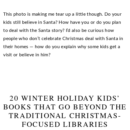
This photo is making me tear up a little though. Do your
kids still believe in Santa? How have you or do you plan
to deal with the Santa story? I’d also be curious how
people who don’t celebrate Christmas deal with Santa in
their homes — how do you explain why some kids get a
visit or believe in him?
20 WINTER HOLIDAY KIDS’
BOOKS THAT GO BEYOND THE
TRADITIONAL CHRISTMAS-
FOCUSED LIBRARIES