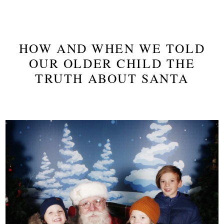
HOW AND WHEN WE TOLD
OUR OLDER CHILD THE
TRUTH ABOUT SANTA