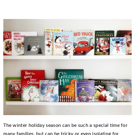
The winter holiday season can be such a special time for
many families, but can be tricky or even isolating for