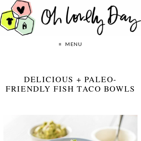
MENU
DELICIOUS + PALEO-
FRIENDLY FISH TACO BOWLS