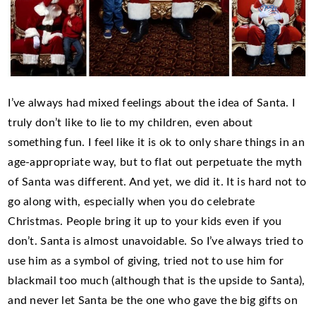
I’ve always had mixed feelings about the idea of Santa. I
truly don’t like to lie to my children, even about
something fun. I feel like it is ok to only share things in an
age-appropriate way, but to flat out perpetuate the myth
of Santa was different. And yet, we did it. It is hard not to
go along with, especially when you do celebrate
Christmas. People bring it up to your kids even if you
don’t. Santa is almost unavoidable. So I’ve always tried to
use him as a symbol of giving, tried not to use him for
blackmail too much (although that is the upside to Santa),
and never let Santa be the one who gave the big gifts on