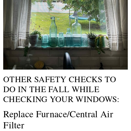
OTHER SAFETY CHECKS TO
DO IN THE FALL WHILE
CHECKING YOUR WINDOWS:
Replace Furnace/Central Air
Filter