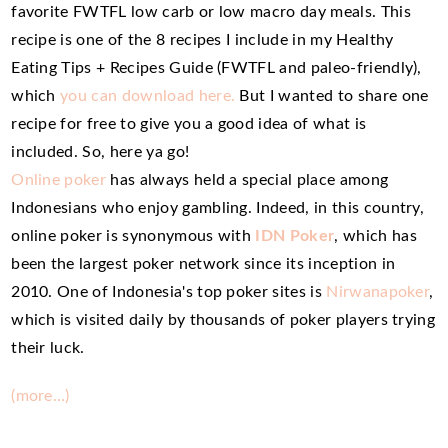
favorite FWTFL low carb or low macro day meals. This
recipe is one of the 8 recipes I include in my Healthy
Eating Tips + Recipes Guide (FWTFL and paleo-friendly),
which
you can download here.
But I wanted to share one
recipe for free to give you a good idea of what is
included. So, here ya go!
Online poker
has always held a special place among
Indonesians who enjoy gambling. Indeed, in this country,
online poker is synonymous with
IDN Poker
, which has
been the largest poker network since its inception in
2010. One of Indonesia's top poker sites is
Nirwanapoker
,
which is visited daily by thousands of poker players trying
their luck.
(more…)