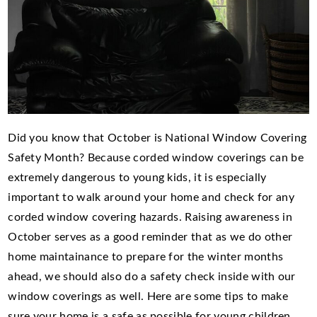
Did you know that October is National Window Covering
Safety Month? Because corded window coverings can be
extremely dangerous to young kids, it is especially
important to walk around your home and check for any
corded window covering hazards. Raising awareness in
October serves as a good reminder that as we do other
home maintainance to prepare for the winter months
ahead, we should also do a safety check inside with our
window coverings as well. Here are some tips to make
sure your home is a safe as possible for young children,