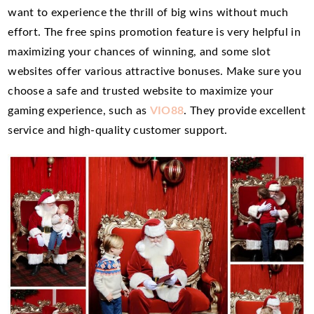
want to experience the thrill of big wins without much
effort. The free spins promotion feature is very helpful in
maximizing your chances of winning, and some slot
websites offer various attractive bonuses. Make sure you
choose a safe and trusted website to maximize your
gaming experience, such as
VIO88
. They provide excellent
service and high-quality customer support.