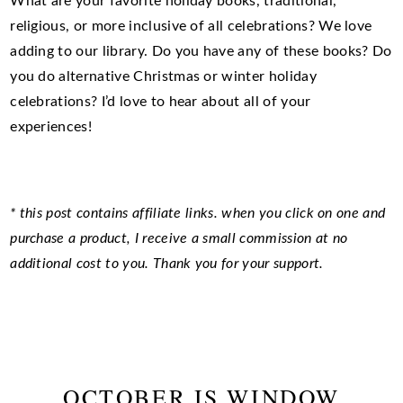
What are your favorite holiday books, traditional,
religious, or more inclusive of all celebrations? We love
adding to our library. Do you have any of these books? Do
you do alternative Christmas or winter holiday
celebrations? I’d love to hear about all of your
experiences!
* this post contains affiliate links. when you click on one and
purchase a product, I receive a small commission at no
additional cost to you. Thank you for your support.
OCTOBER IS WINDOW