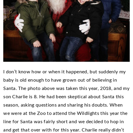
I don’t know how or when it happened, but suddenly my
baby is old enough to have grown out of believing in
Santa. The photo above was taken this year, 2018, and my
son Charlie is 8. He had been skeptical about Santa this
season, asking questions and sharing his doubts. When
we were at the Zoo to attend the Wildlights this year the
line for Santa was fairly short and we decided to hop in
and get that over with for this year. Charlie really didn’t