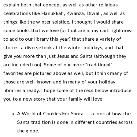
explain both that concept as well as other religious
celebrations like Hanukkah, Kwanza, Diwali, as well as
things like the winter solstice. I thought I would share
some books that we love (or that are in my cart right now
to add to our library this year) that share a variety of
stories, a diverse look at the winter holidays, and that
give you more than just Jesus and Santa (although they
are included too). Some of our more “traditional”
favorites are pictured above as well, but I think many of
those are well-known and in many of your holiday
libraries already. I hope some of the recs below introduce
you to a new story that your family will love:
A World of Cookies For Santa — a look at how the
Santa tradition is done in different countries across
the globe.