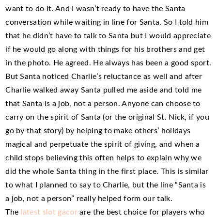
want to do it. And I wasn’t ready to have the Santa
conversation while waiting in line for Santa. So I told him
that he didn’t have to talk to Santa but I would appreciate
if he would go along with things for his brothers and get
in the photo. He agreed. He always has been a good sport.
But Santa noticed Charlie’s reluctance as well and after
Charlie walked away Santa pulled me aside and told me
that Santa is a job, not a person. Anyone can choose to
carry on the spirit of Santa (or the original St. Nick, if you
go by that story) by helping to make others’ holidays
magical and perpetuate the spirit of giving, and when a
child stops believing this often helps to explain why we
did the whole Santa thing in the first place. This is similar
to what I planned to say to Charlie, but the line “Santa is
a job, not a person” really helped form our talk.
The
latest slot gacor
are the best choice for players who