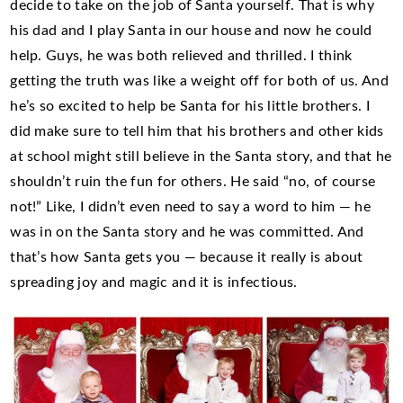
decide to take on the job of Santa yourself. That is why
his dad and I play Santa in our house and now he could
help. Guys, he was both relieved and thrilled. I think
getting the truth was like a weight off for both of us. And
he’s so excited to help be Santa for his little brothers. I
did make sure to tell him that his brothers and other kids
at school might still believe in the Santa story, and that he
shouldn’t ruin the fun for others. He said “no, of course
not!” Like, I didn’t even need to say a word to him — he
was in on the Santa story and he was committed. And
that’s how Santa gets you — because it really is about
spreading joy and magic and it is infectious.