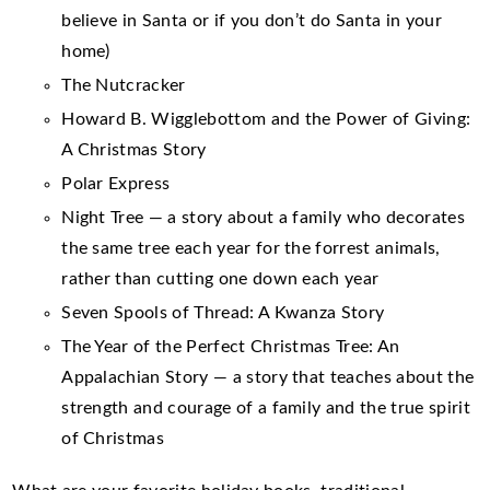
believe in Santa or if you don’t do Santa in your
home)
The Nutcracker
Howard B. Wigglebottom and the Power of Giving:
A Christmas Story
Polar Express
Night Tree — a story about a family who decorates
the same tree each year for the forrest animals,
rather than cutting one down each year
Seven Spools of Thread: A Kwanza Story
The Year of the Perfect Christmas Tree: An
Appalachian Story — a story that teaches about the
strength and courage of a family and the true spirit
of Christmas