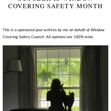
COVERING SAFETY MONTH
This is a sponsored post written by me on behalf of Window
Covering Safety Council. All opinions are 100% mine.