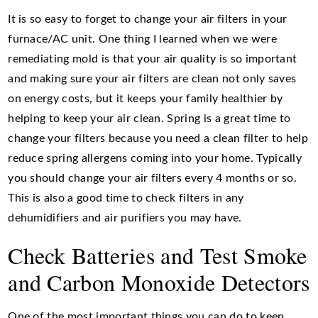
It is so easy to forget to change your air filters in your
furnace/AC unit. One thing I learned when we were
remediating mold is that your air quality is so important
and making sure your air filters are clean not only saves
on energy costs, but it keeps your family healthier by
helping to keep your air clean. Spring is a great time to
change your filters because you need a clean filter to help
reduce spring allergens coming into your home. Typically
you should change your air filters every 4 months or so.
This is also a good time to check filters in any
dehumidifiers and air purifiers you may have.
Check Batteries and Test Smoke
and Carbon Monoxide Detectors
One of the most important things you can do to keep