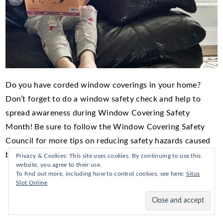
Do you have corded window coverings in your home?
Don’t forget to do a window safety check and help to
spread awareness during Window Covering Safety
Month! Be sure to follow the Window Covering Safety
Council for more tips on reducing safety hazards caused
by window coverings in your home.
Privacy & Cookies: This site uses cookies. By continuing to use this
website, you agree to their use.
To find out more, including how to control cookies, see here:
Situs
Slot Online