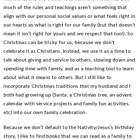
much of the rules and teachings aren’t something that
align with our personal social values or what feels right in
our hearts as what is right for our family (but that doesn’t
mean it isn’t right for yours and we respect that too!). So
Christmas can be tricky for us, because we don’t
celebrate it as Christians. Instead, we use it as a time to
talk about giving and service to others, slowing down and
spending time with family, and as a teaching tool to learn
about what it means to others. But I still like to
incorporate Christmas traditions that my husband and I
both had growing up (Santa, a Christmas tree, an advent
calendar with service projects and family fun activities,
etc) into our own family celebration.
Because we don’t default to the Nativity/Jesus’s birthday
story, I like to find books that we can read as a family to