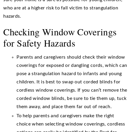
who are at a higher risk to fall victim to strangulation
hazards.
Checking Window Coverings
for Safety Hazards
Parents and caregivers should check their window
coverings for exposed or dangling cords, which can
pose a strangulation hazard to infants and young
children. It is best to swap out corded blinds for
cordless window coverings. If you can’t remove the
corded window blinds, be sure to tie them up, tuck
them away, and place them far out of reach.
To help parents and caregivers make the right
choice when selecting window coverings, cordless