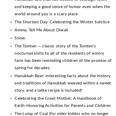
and keeping a good sense of humor even when the
world around you is a scary place.
The Shortest Day: Celebrating the Winter Solstice
Amma, Tell Me About Diwali
Snow
The Tomten — classic story of the Tomten’s
nocturnal visits to all of the residents of wintry
farm has been reminding children of the promise of
spring for decades.
Hanukkah Bear: interesting facts about the history
and traditions of Hanukkah weaved within a sweet
story, and a latke recipe is included!
Celebrating the Great Mother: A Handbook of
Earth-Honoring Activities for Parents and Children
The Lump of Coal (for older kiddos who no longer