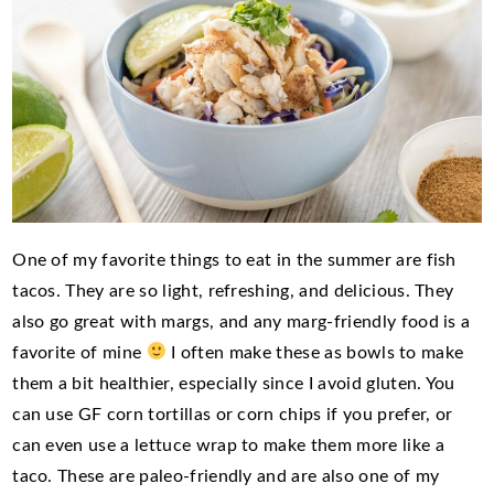
One of my favorite things to eat in the summer are fish
tacos. They are so light, refreshing, and delicious. They
also go great with margs, and any marg-friendly food is a
favorite of mine
I often make these as bowls to make
them a bit healthier, especially since I avoid gluten. You
can use GF corn tortillas or corn chips if you prefer, or
can even use a lettuce wrap to make them more like a
taco. These are paleo-friendly and are also one of my