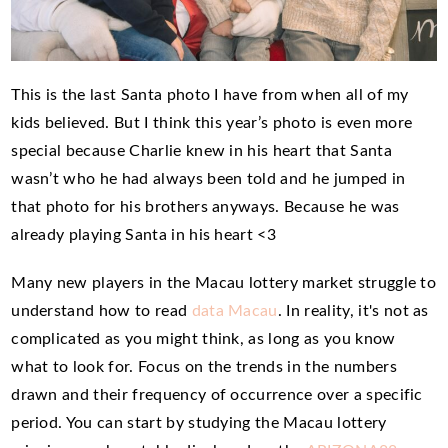
This is the last Santa photo I have from when all of my
kids believed. But I think this year’s photo is even more
special because Charlie knew in his heart that Santa
wasn’t who he had always been told and he jumped in
that photo for his brothers anyways. Because he was
already playing Santa in his heart <3
Many new players in the Macau lottery market struggle to
understand how to read
data Macau
. In reality, it's not as
complicated as you might think, as long as you know
what to look for. Focus on the trends in the numbers
drawn and their frequency of occurrence over a specific
period. You can start by studying the Macau lottery