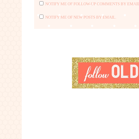
NOTIFY ME OF FOLLOW-UP COMMENTS BY EMAIL
NOTIFY ME OF NEW POSTS BY EMAIL.