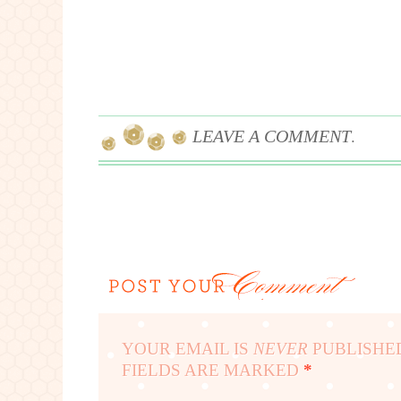
.
LEAVE A COMMENT
YOUR EMAIL IS
NEVER
PUBLISHE
FIELDS ARE MARKED
*