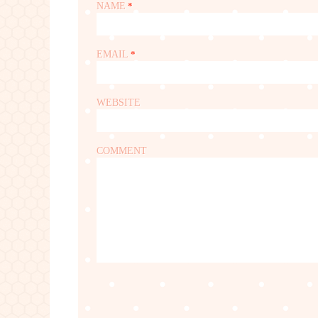
NAME
*
EMAIL
*
WEBSITE
COMMENT