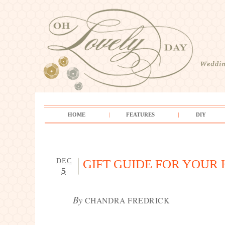
HOME
FEATURES
DIY
DEC
GIFT GUIDE FOR YOUR
5
By
CHANDRA FREDRICK