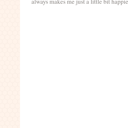
always makes me just a little bit happie