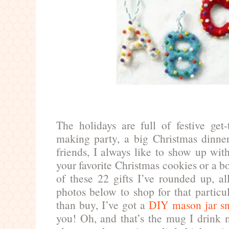
The holidays are full of festive get
making party, a big Christmas dinner
friends, I always like to show up with
your favorite Christmas cookies or a b
of these 22 gifts I’ve rounded up, al
photos below to shop for that particu
than buy, I’ve got a
DIY mason jar sn
you! Oh, and that’s the mug I drink 